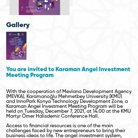
Gallery
You are invited to Karaman Angel Investment
Meeting Program
With the cooperation of Mevlana Development Agency
(MEVKA), Karamanoğlu Mehmetbey University (KMU)
and InnoPark Konya Technology Development Zone, a
Karaman Angel Investment Meeting Program will be
held on Tuesday, December 7, 2021, at 14.00 at the KMU
Martyr Ömer Halisdemir Conference Hall.
Access to financial resources is one of the main
challenges faced by new entrepreneurs to bring their
business ideas to life. The angel investment system,