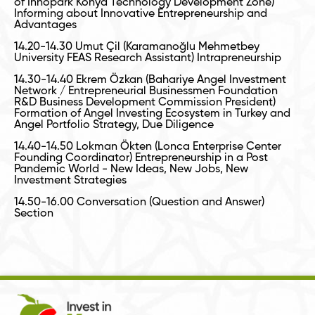
of Innopark Konya Technology Development Zone)
Informing about Innovative Entrepreneurship and
Advantages
14.20-14.30 Umut Çil (Karamanoğlu Mehmetbey
University FEAS Research Assistant) Intrapreneurship
14.30-14.40 Ekrem Özkan (Bahariye Angel Investment
Network / Entrepreneurial Businessmen Foundation
R&D Business Development Commission President)
Formation of Angel Investing Ecosystem in Turkey and
Angel Portfolio Strategy, Due Diligence
14.40-14.50 Lokman Ökten (Lonca Enterprise Center
Founding Coordinator) Entrepreneurship in a Post
Pandemic World - New Ideas, New Jobs, New
Investment Strategies
14.50-16.00 Conversation (Question and Answer)
Section