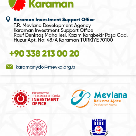
Karaman Investment Support Office
T.R. Mevlana Development Agency
Karaman Investment Support Office
Rauf Denktaş Mahallesi, Kazım Karabekir Paşa Cad.
Huzur Apt. No: 48/A Karaman TÜRKİYE 70100
karamanydo@mevka.org.tr