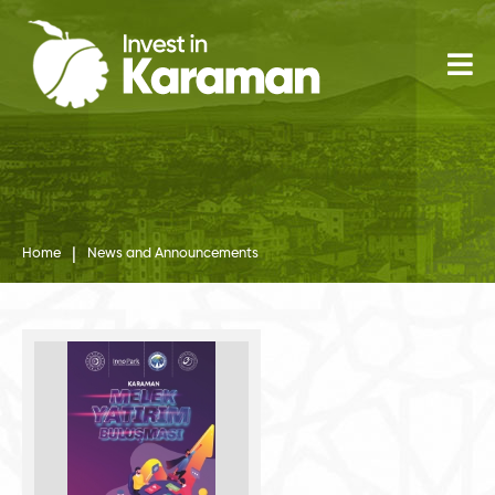
|
Home
News and Announcements